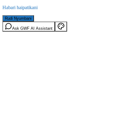
Habari haipatikani
Rudi Nyumbani
Ask GWF AI Assistant