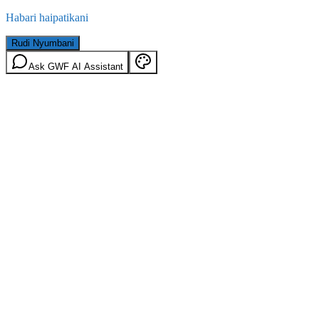
Habari haipatikani
Rudi Nyumbani
Ask GWF AI Assistant